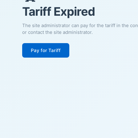
Tariff Expired
The site administrator can pay for the tariff in the co
or contact the site administrator.
Pay for Tariff