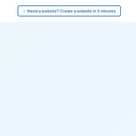
✨ Need a website? Create a website in 5 minutes