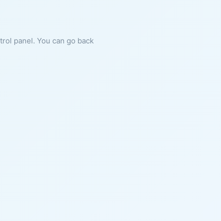
ntrol panel. You can go back